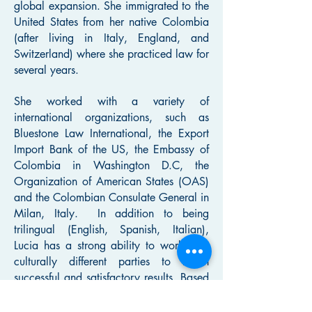
global expansion. She immigrated to the
United States from her native Colombia
(after living in Italy, England, and
Switzerland) where she practiced law for
several years.
She worked with a variety of
international organizations, such as
Bluestone Law International, the Export
Import Bank of the US, the Embassy of
Colombia in Washington D.C, the
Organization of American States (OAS)
and the Colombian Consulate General in
Milan, Italy. In addition to being
trilingual (English, Spanish, Italian),
Lucia has a strong ability to work with
culturally different parties to reach
successful and satisfactory results. Based
in the United States for over 26 years,
Lucia received her LL.M. (Master of Laws