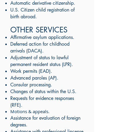
Automatic derivative citizenship.
U.S. Citizen child registration of
birth abroad.
OTHER SERVICES
Affirmative asylum applications.
Deferred action for childhood
arrivals (DACA).
Adjustment of status to lawful
permanent resident status (LPR).
Work permits (EAD).
Advanced paroles (AP).
Consular processing.
Changes of status within the U.S.
Requests for evidence responses
(RFE).
Motions & appeals.
Assistance for evaluation of foreign
degrees.
Assistance with professional lincense