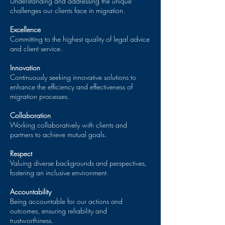
Understanding and addressing the unique
challenges our clients face in migration.
Excellence
Committing to the highest quality of legal advice
and client service.
Innovation
Continuously seeking innovative solutions to
enhance the efficiency and effectiveness of
migration processes.
Collaboration
Working collaboratively with clients and
partners to achieve mutual goals.
Respect
Valuing diverse backgrounds and perspectives,
fostering an inclusive environment.
Accountability
Being accountable for our actions and
outcomes, ensuring reliability and
trustworthiness.