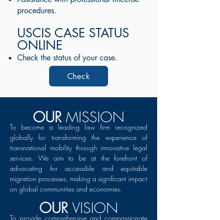
procedures.
USCIS CASE STATUS
ONLINE
Check the status of your case.
Check
OUR
MISSION
To become a leading law firm recognized
globally for transforming the experience of
transnational mobility through innovative legal
services. We aim to be at the forefront of
advocating for accessible and equitable
migration processes, making a significant impact
on global communities and economies.
OUR
VISION
To provide comprehensive and compassionate