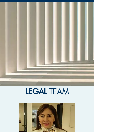
LEGAL
TEAM