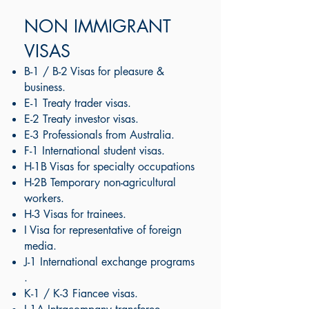
NON IMMIGRANT
VISAS
B-1 / B-2 Visas for pleasure &
business.
E-1 Treaty trader visas.
E-2 Treaty investor visas.
E-3 Professionals from Australia.
F-1 International student visas​.
H-1B Visas for specialty occupations
H-2B Temporary non-agricultural
workers.
H-3 Visas for trainees.
I Visa for representative of foreign
media.
J-1 International exchange programs​
.
K-1 / K-3 Fiancee visas.