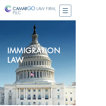
GO
CAMAR
LAW FIRM,
PLLC
IMMIGRATION
LAW