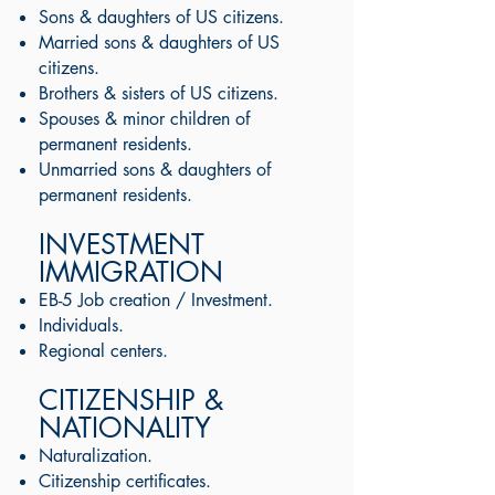
Sons & daughters of US citizens.
Married sons & daughters of US
citizens.
Brothers & sisters of US citizens.
Spouses & minor children of
permanent residents.
Unmarried sons & daughters of
permanent residents.
INVESTMENT
IMMIGRATION
EB-5 Job creation / Investment.
Individuals.
Regional centers.
CITIZENSHIP &
NATIONALITY
Naturalization.
Citizenship certificates.