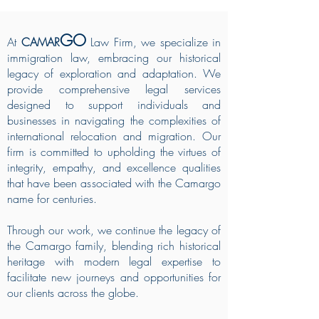
GO
At
CAMAR
Law Firm, we specialize in
immigration law, embracing our historical
legacy of exploration and adaptation. We
provide comprehensive legal services
designed to support individuals and
businesses in navigating the complexities of
international relocation and migration. Our
firm is committed to upholding the virtues of
integrity, empathy, and excellence qualities
that have been associated with the Camargo
name for centuries.
Through our work, we continue the legacy of
the Camargo family, blending rich historical
heritage with modern legal expertise to
facilitate new journeys and opportunities for
our clients across the globe.