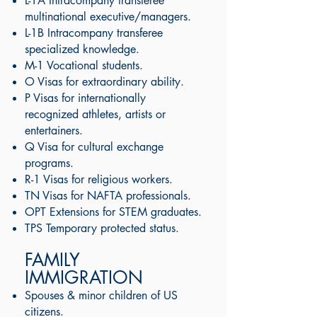
L-1A Intracompany transferee
multinational executive/managers.
L-1B Intracompany transferee
specialized knowledge.
M-1 Vocational students.
O Visas for extraordinary ability. ​
P Visas for internationally
recognized athletes, artists or
entertainers.
Q Visa for cultural exchange
programs.
R-1 Visas for religious workers.
TN Visas for NAFTA professionals.
OPT Extensions for STEM graduates.
TPS Temporary protected status.
FAMILY
IMMIGRATION
Spouses & minor children of US
citizens.