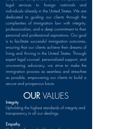
legal services to foreign nationals and
individuals already in the United States. We are
dedicated to guiding our clients through the
complexities of immigration law with integrity,
professionalism, and a deep commitment to their
personal and professional aspirations. Our goal
is to facilitate successful immigration outcomes,
ensuring that our clients achieve their dreams of
living and thriving in the United States. Through
expert legal counsel, personalized support, and
unwavering advocacy, we strive to make the
immigration process as seamless and stress-free
as possible, empowering our clients to build a
secure and prosperous future.
OUR
VALUES
Integrity
Upholding the highest standards of integrity and
transparency in all our dealings.
Empathy