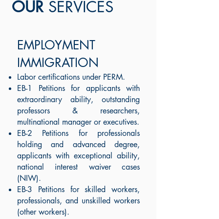
OUR
SERVICES
EMPLOYMENT
IMMIGRATION
Labor certifications under PERM.
EB-1 Petitions for applicants with
extraordinary ability, outstanding
professors & researchers,
multinational manager or executives.
EB-2 Petitions for professionals
holding and advanced degree,
applicants with exceptional ability,
national interest waiver cases
(NIW).
EB-3 Petitions for skilled workers,
professionals, and unskilled workers
(other workers
).