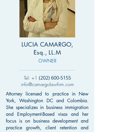
LUCIA CAMARGO,
Esq., LL.M
OWNER
Tel: +1
(202) 600-5155
info@camargolawfirm.com
A
ttorney licensed to practice in New
York, Washington DC and Colombia.
She specializes in business immigration
and Employment-Based visas and her
focus is on business development and
practice growth, client retention and